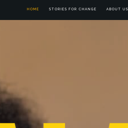
HOME
STORIES FOR CHANGE
ABOUT U