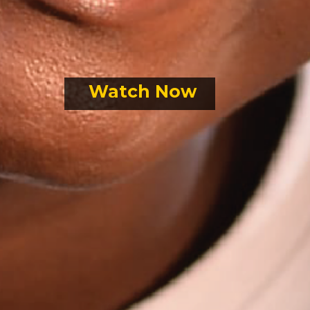
Watch Now