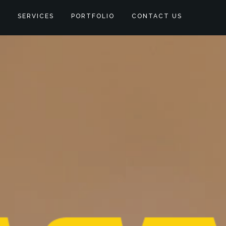
S
SERVICES
PORTFOLIO
CONTACT US