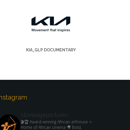
KIA_GLP DOCUMENTARY
Instagram
stoneagepictures
🎬🏆 Award-winning African arthouse
✨
Home of African cinema
🎥 Bold,