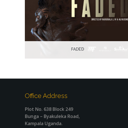
FADED
Office Address
Plot No. 638 Block 249
Bunga – Byakuleka Road,
Kampala Uganda.