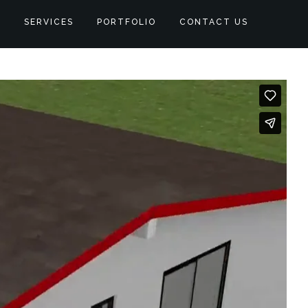
S
SERVICES
PORTFOLIO
CONTACT US