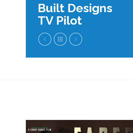
Built Designs
TV Pilot