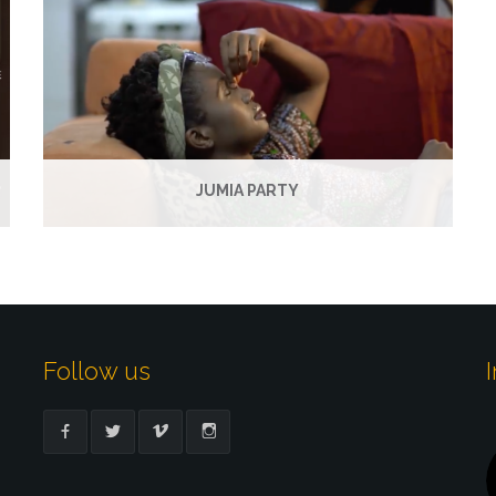
JUMIA PARTY
Follow us