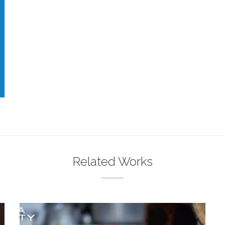
Related Works