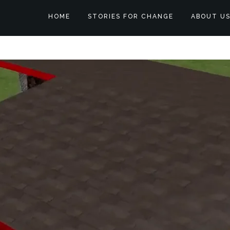
HOME
STORIES FOR CHANGE
ABOUT U