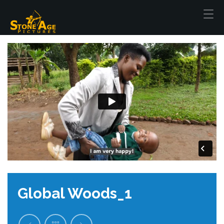
Global Woods_1