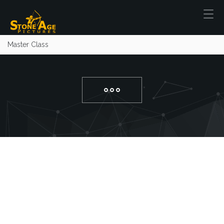
Master Class