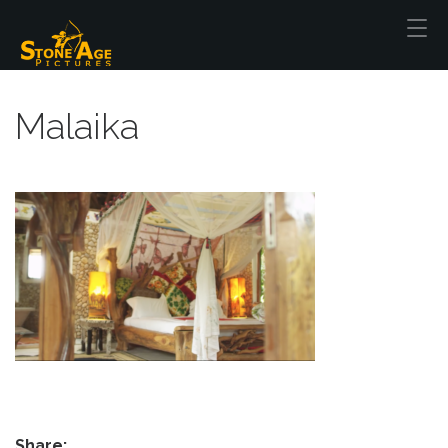
Malaika
Share: