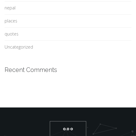
nepal
places
quotes
Uncategorized
Recent Comments