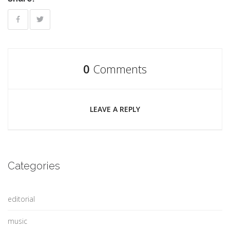
0
Comments
LEAVE A REPLY
Categories
editorial
music