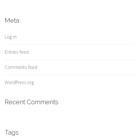
Meta
Log in
Entries feed
Comments feed
WordPress.org
Recent Comments
Tags