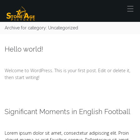
Archive for category: Uncategorized
Hello world!
Welcome to WordPress. This is your first post. Edit or delete it,
then start writing!
Significant Moments in English Football
Lorem ipsum dolor sit amet, consectetur adipiscing elit. Proin
aliquet magna ac erat faucibus congue. Pellentesque sit amet