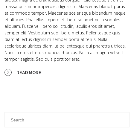
massa quis nunc imperdiet dignissim. Maecenas blandit purus
et commodo tempor. Maecenas scelerisque bibendum neque
et ultricies. Phasellus imperdiet libero sit amet nulla sodales
aliquam. Fusce vel libero sollicitudin, iaculis eros sit amet,
semper elit. Vestibulum sed libero metus. Pellentesque quis
diam at lectus dignissim semper porta at tellus. Nulla
scelerisque ultrices diam, ut pellentesque dui pharetra ultrices.
Nunc in eros et eros rhoncus rhoncus. Nulla ac magna vel velit
tempor sagittis. Sed quis porttitor erat.
READ MORE