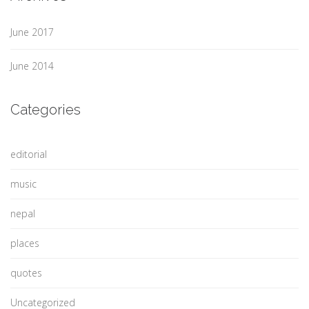
June 2017
June 2014
Categories
editorial
music
nepal
places
quotes
Uncategorized