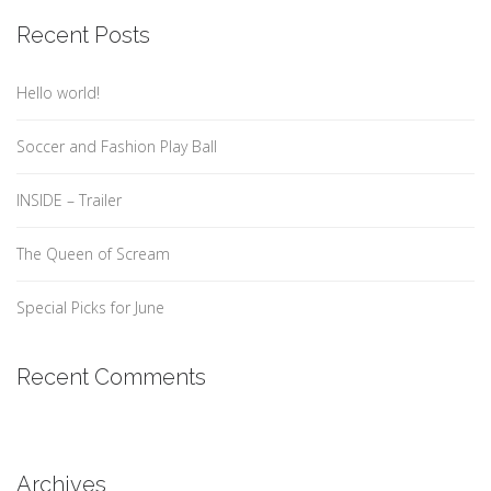
Recent Posts
Hello world!
Soccer and Fashion Play Ball
INSIDE – Trailer
The Queen of Scream
Special Picks for June
Recent Comments
Archives