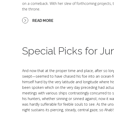
on a comeback. With her slew of forthcoming projects, t
the throne.
READ MORE
Special Picks for Ju
And now that at the proper time and place, after so lon
swept—seemed to have chased his foe into an ocean-fol
himself hard by the very latitude and longitude where h
been spoken which on the very day preceding had actua
meetings with various ships contrastingly concurred to 
his hunters, whether sinning or sinned against; now it wa
was hardly sufferable for feeble souls to see. As the unse
night sustains its piercing, steady, central gaze; so A