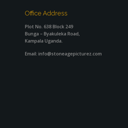
Office Address
Plot No. 638 Block 249
Bunga – Byakuleka Road,
Kampala Uganda.
Email: info@stoneagepicturez.com