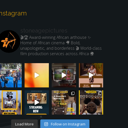
Instagram
stoneagepictures
🎬🏆 Award-winning African arthouse
✨
Home of African cinema
🎥 Bold,
unapologetic, and borderless
🎬 World-class
film production services across Africa 🌍
Load More
Follow on Instagram