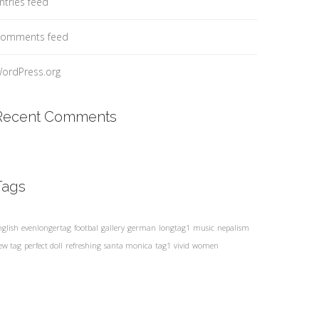
ntries feed
omments feed
ordPress.org
Recent Comments
Tags
nglish
evenlongertag
footbal
gallery
german
longtag1
music
nepalism
ew tag
perfect doll
refreshing
santa monica
tag1
vivid
women