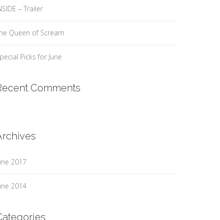
NSIDE – Trailer
he Queen of Scream
pecial Picks for June
Recent Comments
Archives
une 2017
une 2014
Categories