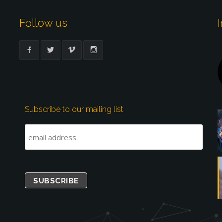
Follow us
Subscribe to our mailing list