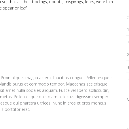
, that all their bodings, doubts, misgivings, fears, were fain
e spear or leaf.
e
m
n
p
q
 Proin aliquet magna ac erat faucibus congue. Pellentesque sit
U
blandit purus et commodo tempor. Maecenas scelerisque
it amet nulla sodales aliquam. Fusce vel libero sollicitudin,
ro metus. Pellentesque quis diam at lectus dignissim semper
entesque dui pharetra ultrices. Nunc in eros et eros rhoncus
s porttitor erat.
L