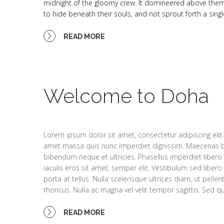
midnight of the gloomy crew. It domineered above them so
to hide beneath their souls, and not sprout forth a singl
READ MORE
Welcome to Doha
Lorem ipsum dolor sit amet, consectetur adipiscing elit.
amet massa quis nunc imperdiet dignissim. Maecenas 
bibendum neque et ultricies. Phasellus imperdiet libero s
iaculis eros sit amet, semper elit. Vestibulum sed libe
porta at tellus. Nulla scelerisque ultrices diam, ut pell
rhoncus. Nulla ac magna vel velit tempor sagittis. Sed qui
READ MORE