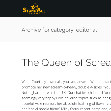
Archive for category: editorial
The Queen of Scre
When Courtney Love calls you, you answer. We did exact
promote her new scream-o-heavy, double A-sides, “Yo
Nottingham hotel in the U.K. Our chat (which lasted for 
seemingly very happy Love covered topics such as her gett
hopeful Hole reunion; her absolute loathing of flower c
her “social media friend” Miley Cyrus’ recent party; and, 