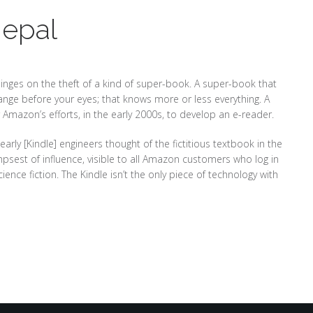
Nepal
 hinges on the theft of a kind of super-book. A super-book that
hange before your eyes; that knows more or less everything. A
 Amazon’s efforts, in the early 2000s, to develop an e-reader.
arly [Kindle] engineers thought of the fictitious textbook in the
mpsest of influence, visible to all Amazon customers who log in
nce fiction. The Kindle isn’t the only piece of technology with