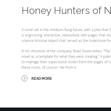
Honey Hunters of 
A novel set in the medium-flung future, with a plot that
is engrossing, interactive, networked; with pages that c
science-fictional object that served as the lodestone for
In his chronicle of the company, Brad Stone writes: “The e
novel as a template for what they were creating.” A pali
to manage their super-book stolen from the pages of scie
these roots, of course—far from it.
READ MORE