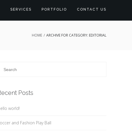
S
SERVICES
PORTFOLIO
CONTACT US
HOME
/
ARCHIVE FOR CATEGORY: EDITORIAL
Recent Posts
ello world!
occer and Fashion Play Ball