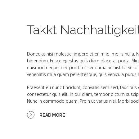
Takkt Nachhaltigkei
Donec at nisi molestie, imperdiet enim id, mollis nulla.
bibendum. Fusce egestas quis diam placerat porta. Aliqu
euismod neque, nec porttitor sem urna ac nisl. Ut vel or
venenatis mi a quam pellentesque, quis vehicula purus au
Praesent eu nunc tincidunt, convallis sem sed, faucibus
consectetur quis elit. In dui diam, tempor dictum suscip
Nunc in commodo quam. Proin ut varius nisi. Morbi sodal
READ MORE