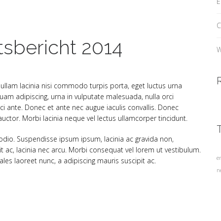
E
C
tsbericht 2014
W
 Nullam lacinia nisi commodo turpis porta, eget luctus urna
am adipiscing, urna in vulputate malesuada, nulla orci
ci ante. Donec et ante nec augue iaculis convallis. Donec
ctor. Morbi lacinia neque vel lectus ullamcorper tincidunt.
 odio. Suspendisse ipsum ipsum, lacinia ac gravida non,
it ac, lacinia nec arcu. Morbi consequat vel lorem ut vestibulum.
e
es laoreet nunc, a adipiscing mauris suscipit ac.
n