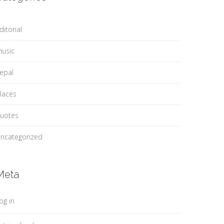
ditorial
usic
epal
laces
uotes
ncategorized
Meta
og in