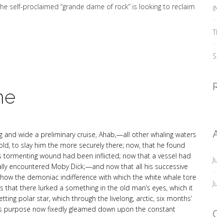
he self-proclaimed “grande dame of rock” is looking to reclaim
I
T
S
ne
g and wide a preliminary cruise, Ahab,—all other whaling waters
d, to slay him the more securely there; now, that he found
is tormenting wound had been inflicted; now that a vessel had
J
lly encountered Moby Dick;—and now that all his successive
show the demoniac indifference with which the white whale tore
J
s that there lurked a something in the old man’s eyes, which it
tting polar star, which through the livelong, arctic, six months’
hab’s purpose now fixedly gleamed down upon the constant