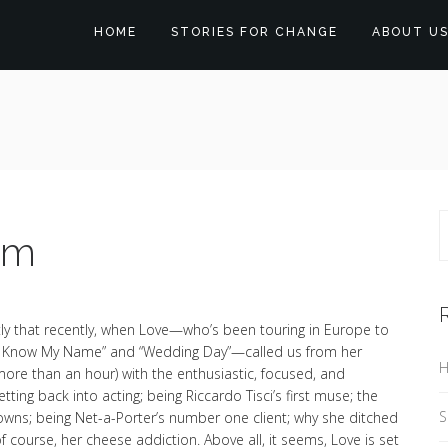
HOME
STORIES FOR CHANGE
ABOUT U
am
ly that recently, when Love—who’s been touring in Europe to
u Know My Name” and “Wedding Day”—called us from her
H
more than an hour) with the enthusiastic, focused, and
ing back into acting; being Riccardo Tisci’s first muse; the
S
rowns; being Net-a-Porter’s number one client; why she ditched
of course, her cheese addiction. Above all, it seems, Love is set