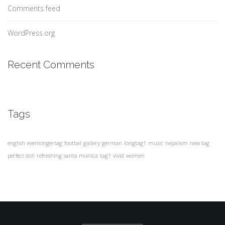
Comments feed
WordPress.org
Recent Comments
Tags
english
evenlongertag
footbal
gallery
german
longtag1
music
nepalism
new tag
perfect doll
refreshing
santa monica
tag1
vivid
women