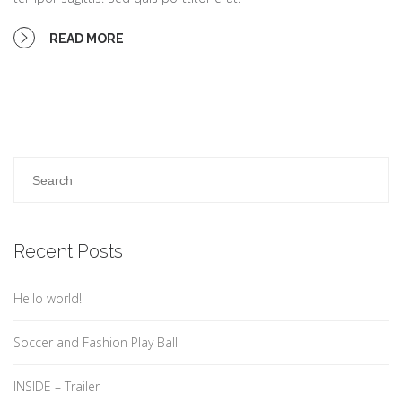
READ MORE
Recent Posts
Hello world!
Soccer and Fashion Play Ball
INSIDE – Trailer