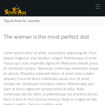
Tag Archive for: women
The woman is the most perfect doll
Lorem ipsum dolor sit amet, consectetur adipiscing elit. Proin
aliquet magna ac erat faucibus congue. Pellentesque sit amet
massa quis nunc imperdiet dignissim. Maecenas blandit purus
et commodo tempor. Maecenas scelerisque bibendum neque
et ultricies. Phasellus imperdiet libero sit amet nulla sodales
aliquam. Fusce vel libero sollicitudin, iaculis eros sit amet,
semper elit. Vestibulum sed libero metus. Pellentesque quis
diam at lectus dignissim semper porta at tellus. Nulla
scelerisque ultrices diam, ut pellentesque dui pharetra ultrices.
Nunc in eros et eros rhoncus rhoncus. Nulla ac magna vel velit
tempor sagittis. Sed quis porttitor erat.