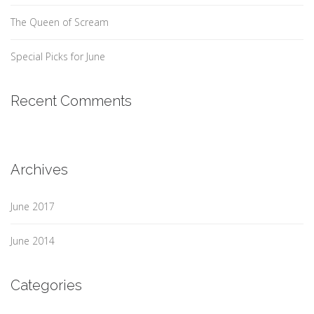
The Queen of Scream
Special Picks for June
Recent Comments
Archives
June 2017
June 2014
Categories