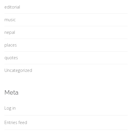
editorial
music
nepal
places
quotes
Uncategorized
Meta
Log in
Entries feed