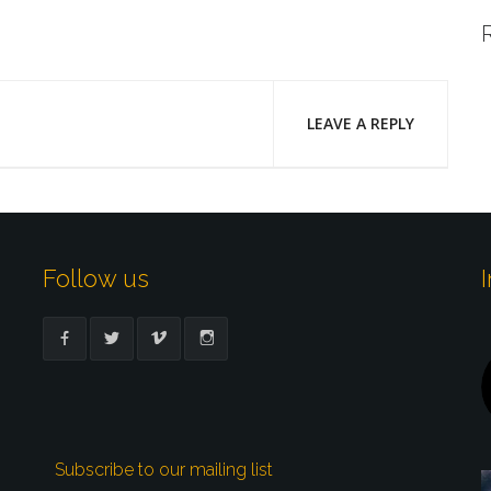
LEAVE A REPLY
Follow us
Subscribe to our mailing list