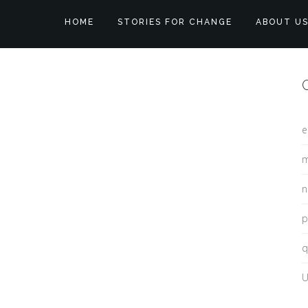
HOME
STORIES FOR CHANGE
ABOUT U
e
m
n
p
q
U