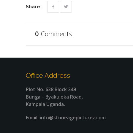
Share:
0
Comments
Office Address
Plot No. 638 Block 249
Bunga – Byakuleka Road,
Kampala Uganda.
Email: info@stoneagepicturez.com