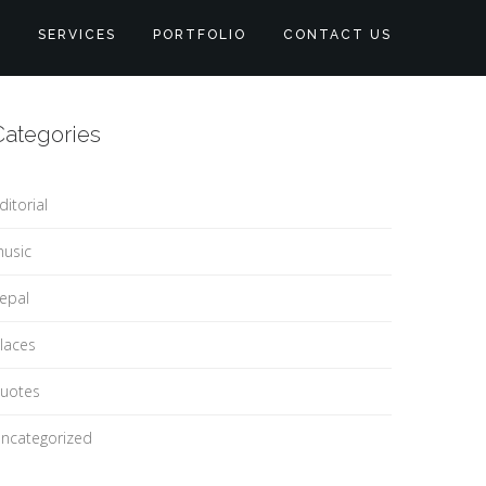
S
SERVICES
PORTFOLIO
CONTACT US
Categories
ditorial
usic
epal
laces
uotes
ncategorized