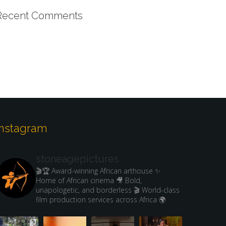
Recent Comments
Instagram
stoneagepictures
🎬🏆 Award-winning African arthouse
✨
Home of African cinema
🎥 Bold,
unapologetic, and borderless
🎬 World-class
film production services across Africa 🌍